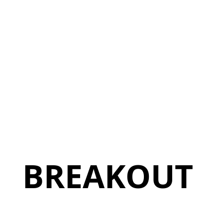
BREAKOUT