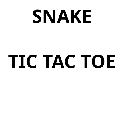
SNAKE
TIC TAC TOE